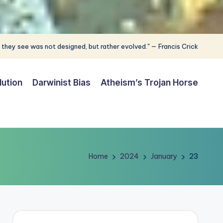
 they see was not designed, but rather evolved." — Francis Crick
lution
Darwinist Bias
Atheism’s Trojan Horse
Home
2024
January
23