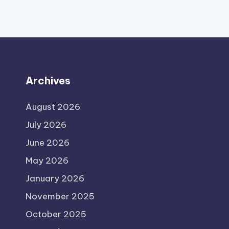
Archives
August 2026
July 2026
June 2026
May 2026
January 2026
November 2025
October 2025