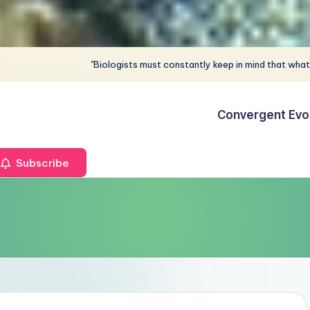
"Biologists must constantly keep in mind that what
Convergent Evo
Subscribe