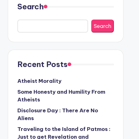
Search
Search
Recent Posts
Atheist Morality
Some Honesty and Humility From
Atheists
Disclosure Day : There Are No
Aliens
Traveling to the Island of Patmos :
Just to get Revelation and