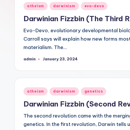
see
Posted
atheism
darwinism
evo-devo
was
in
Darwinian Fizzbin (The Third R
not
designed,
Evo-Devo, evolutionary developmental biology,
but
Carroll says will explain how new forms most
rather
materialism. The…
evolved."
admin
January 23, 2024
Posted
-
by
-
Francis
Crick
Posted
atheism
darwinism
genetics
in
Darwinian Fizzbin (Second Rev
The second revolution came with the merging
genetics. In the first revolution, Darwin tells 