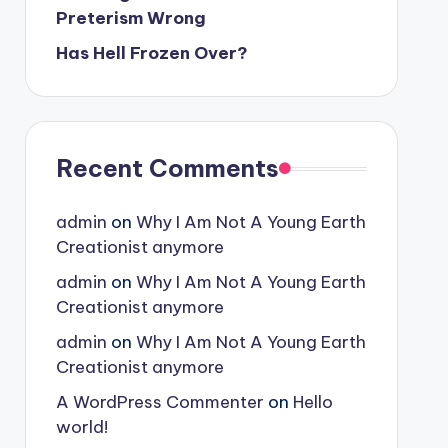
Preterism Wrong
Has Hell Frozen Over?
Recent Comments
admin
on
Why I Am Not A Young Earth
Creationist anymore
admin
on
Why I Am Not A Young Earth
Creationist anymore
admin
on
Why I Am Not A Young Earth
Creationist anymore
A WordPress Commenter
on
Hello
world!