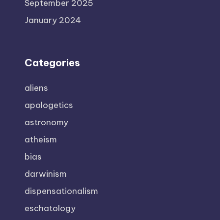
September 2025
January 2024
Categories
aliens
apologetics
astronomy
atheism
bias
darwinism
dispensationalism
eschatology