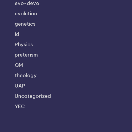
evo-devo
evolution
genetics
id
Physics
preterism
QM
theology
UAP
Uncategorized
YEC