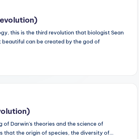
evolution)
 this is the third revolution that biologist Sean
 beautiful can be created by the god of
olution)
 of Darwin's theories and the science of
us that the origin of species, the diversity of…