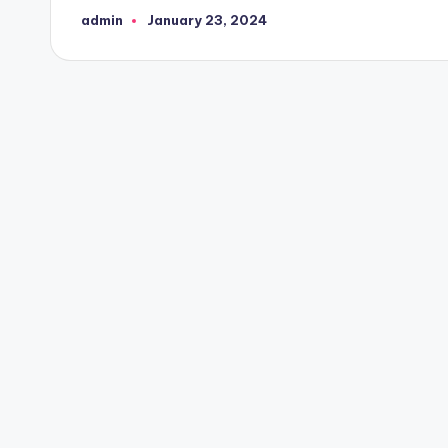
admin
January 23, 2024
Posted
by