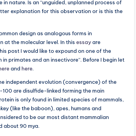
te in nature. Is an “unguided, unplanned process of
ter explanation for this observation or is this the
 common design as analogous forms in
at the molecular level. In this
essay
are
s post I would like to expound on one of the
in primates and an insectivore”. Before I begin let
here
and
here
.
he independent evolution (convergence) of the
100 are disulfide-linked forming the main
protein is only found in limited species of mammals,
nkey (like the baboon), apes, humans and
onsidered to be our most distant mammalian
ed about 90 mya.