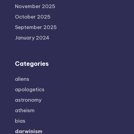
November 2025
October 2025
September 2025
January 2024
Categories
aliens
apologetics
astronomy
atheism
bias
darwinism