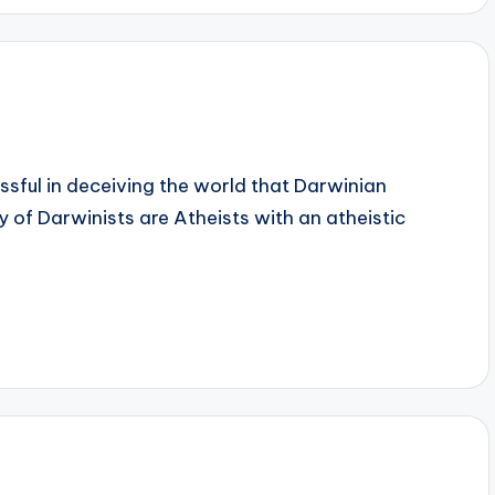
sful in deceiving the world that Darwinian
y of Darwinists are Atheists with an atheistic