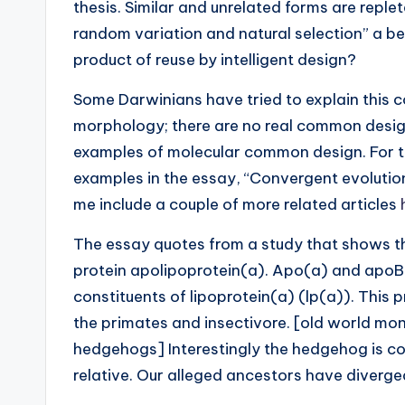
thesis. Similar and unrelated forms are reple
random variation and natural selection” a bet
product of reuse by intelligent design?
Some Darwinians have tried to explain this
morphology; there are no real common design 
examples of molecular common design. For thi
examples in the essay, “Convergent evolution 
me include a couple of more related articles
The essay quotes from a study that shows t
protein apolipoprotein(a). Apo(a) and apoB-
constituents of lipoprotein(a) (lp(a)). This 
the primates and insectivore. [old world mo
hedgehogs] Interestingly the hedgehog is c
relative. Our alleged ancestors have diverg