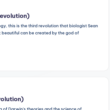
evolution)
 this is the third revolution that biologist Sean
 beautiful can be created by the god of
olution)
 of Darwin's theories and the science of