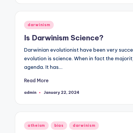
Posted
darwinism
in
Is Darwinism Science?
Darwinian evolutionist have been very succes
evolution is science. When in fact the majorit
agenda. It has…
Read More
admin
January 22, 2024
Posted
by
Posted
atheism
bias
darwinism