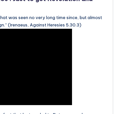
that was seen no very long time since, but almost
gn.” (Irenaeus, Against Heresies 5.30.3)