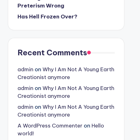
Preterism Wrong
Has Hell Frozen Over?
Recent Comments
admin
on
Why I Am Not A Young Earth
Creationist anymore
admin
on
Why I Am Not A Young Earth
Creationist anymore
admin
on
Why I Am Not A Young Earth
Creationist anymore
A WordPress Commenter
on
Hello
world!