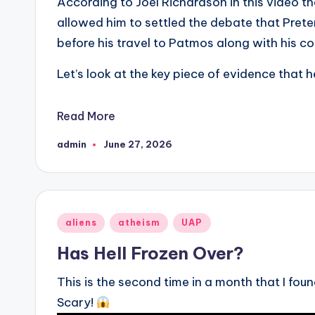
According to Joel Richardson in this video 
allowed him to settled the debate that Prete
before his travel to Patmos along with his co
Let’s look at the key piece of evidence that h
Read More
admin
June 27, 2026
Posted
by
Posted
aliens
atheism
UAP
in
Has Hell Frozen Over?
This is the second time in a month that I fo
Scary!