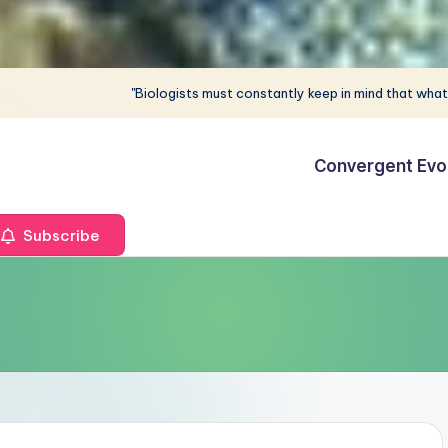
"Biologists must constantly keep in mind that what
Convergent Evo
Subscribe