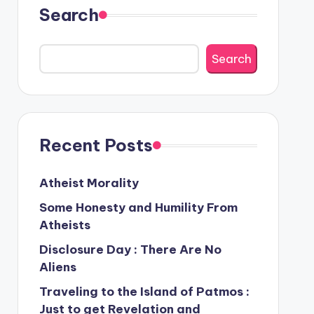
Search
Search
Recent Posts
Atheist Morality
Some Honesty and Humility From
Atheists
Disclosure Day : There Are No
Aliens
Traveling to the Island of Patmos :
Just to get Revelation and