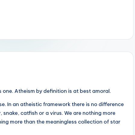
is one. Atheism by definition is at best amoral.
e. In an atheistic framework there is no difference
 snake, catfish or a virus. We are nothing more
ing more than the meaningless collection of star