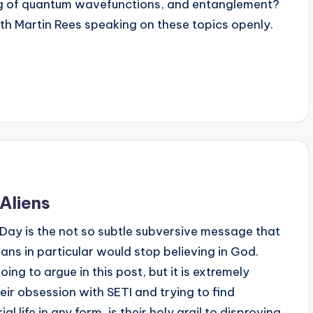
ding of quantum wavefunctions, and entanglement?
ith Martin Rees speaking on these topics openly.
Aliens
e Day is the not so subtle subversive message that
ians in particular would stop believing in God.
ing to argue in this post, but it is extremely
heir obsession with SETI and trying to find
ial life in any form, is their holy grail to disproving