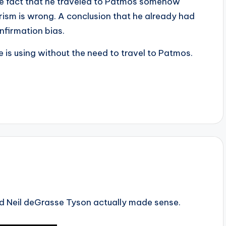
the fact that he traveled to Patmos somehow
rism is wrong. A conclusion that he already had
nfirmation bias.
e is using without the need to travel to Patmos.
und Neil deGrasse Tyson actually made sense.