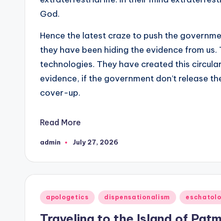
God.
Hence the latest craze to push the governme
they have been hiding the evidence from us.
technologies. They have created this circula
evidence, if the government don’t release t
cover-up.
Read More
admin
July 27, 2026
Posted
by
Posted
apologetics
dispensationalism
eschatol
in
Traveling to the Island of Patm