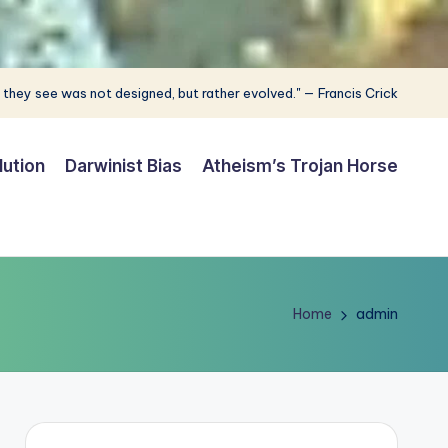
 they see was not designed, but rather evolved." — Francis Crick
lution
Darwinist Bias
Atheism’s Trojan Horse
Home
admin