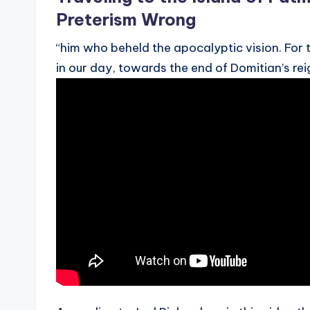
Preterism Wrong
“him who beheld the apocalyptic vision. For 
in our day, towards the end of Domitian’s rei