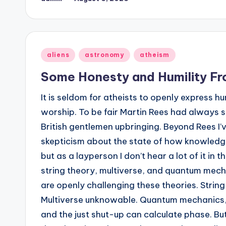
Posted
by
Posted
aliens
astronomy
atheism
in
Some Honesty and Humility Fr
It is seldom for atheists to openly express h
worship. To be fair Martin Rees had always s
British gentlemen upbringing. Beyond Rees I’
skepticism about the state of how knowledg
but as a layperson I don’t hear a lot of it in
string theory, multiverse, and quantum mecha
are openly challenging these theories. String
Multiverse unknowable. Quantum mechanics, 
and the just shut-up can calculate phase. But s