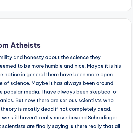
om Atheists
umility and honesty about the science they
eemed to be more humble and nice. Maybe it is his
ve notice in general there have been more open
e of science. Maybe it has always been around
 the popular media. I have always been skeptical of
nics. But now there are serious scientists who
 theory is mostly dead if not completely dead.
we still haven’t really move beyond Schrodinger
cientists are finally saying is there really that all