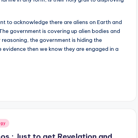
nt to acknowledge there are aliens on Earth and
 The government is covering up alien bodies and
r reasoning, the government is hiding the
he evidence then we know they are engaged in a
ogy
os : Just to get Revelation and