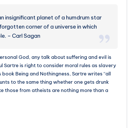
n insignificant planet of a humdrum star
forgotten corner of a universe in which
le. – Carl Sagan
rsonal God, any talk about suffering and evil is
l Sartre is right to consider moral rules as slavery
is book Being and Nothingness, Sartre writes “all
ounts to the same thing whether one gets drunk
like those from atheists are nothing more than a