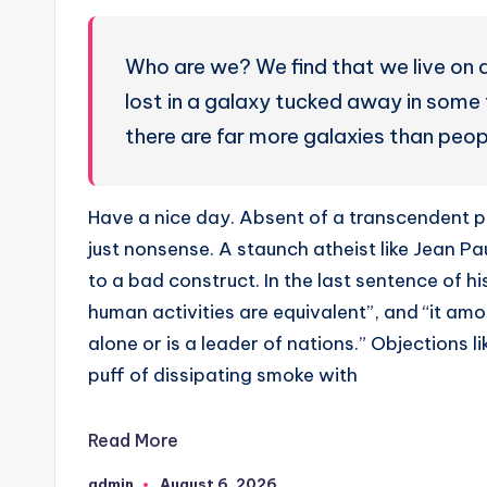
Who are we? We find that we live on a
lost in a galaxy tucked away in some 
there are far more galaxies than peop
Have a nice day. Absent of a transcendent pe
just nonsense. A staunch atheist like Jean Pau
to a bad construct. In the last sentence of h
human activities are equivalent”, and “it am
alone or is a leader of nations.” Objections 
puff of dissipating smoke with
Read More
admin
August 6, 2026