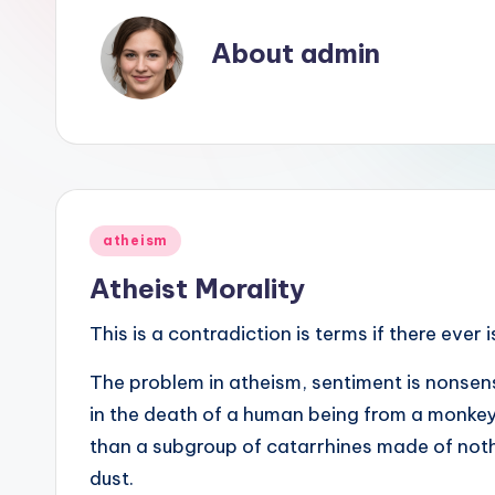
see
About admin
was
not
designed,
but
rather
evolved."
Posted
-
atheism
in
-
Atheist Morality
Francis
This is a contradiction is terms if there ever 
Crick
The problem in atheism, sentiment is nonsens
in the death of a human being from a monkey,
than a subgroup of catarrhines made of noth
dust.