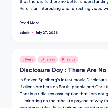
that there is. Is there no better understan
Here is an interesting and refreshing video w
Read More
admin
July 27, 2026
Posted
by
Posted
aliens
atheism
Physics
in
Disclosure Day : There Are No 
In Steven Spielberg’s latest movie Disclosur
if aliens are here on Earth, people and Christ
That is a ridicules assumption that I am not go
illuminating on the atheist’s psyche of why t
extraterrestrial life. In their mind extraterrestr