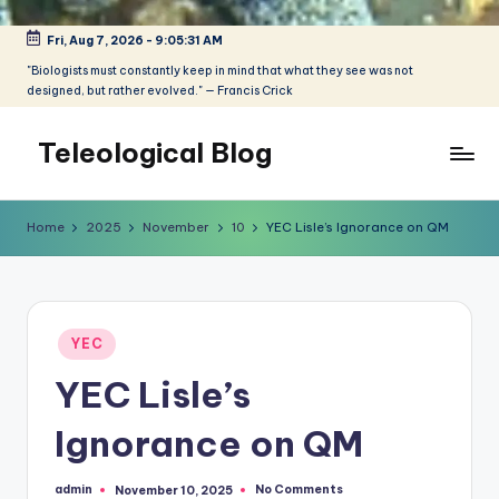
Fri, Aug 7, 2026
-
9:05:31 AM
Skip
to
"Biologists must constantly keep in mind that what they see was not
designed, but rather evolved." — Francis Crick
content
Teleological Blog
"Biologists
must
Home
2025
November
10
YEC Lisle’s Ignorance on QM
constantly
keep
in
mind
Posted
that
YEC
in
what
YEC Lisle’s
they
see
Ignorance on QM
was
not
admin
No Comments
November 10, 2025
designed,
Posted