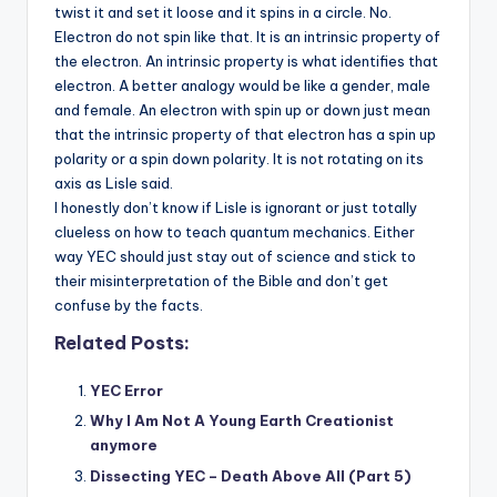
twist it and set it loose and it spins in a circle. No.
Electron do not spin like that. It is an intrinsic property of
the electron. An intrinsic property is what identifies that
electron. A better analogy would be like a gender, male
and female. An electron with spin up or down just mean
that the intrinsic property of that electron has a spin up
polarity or a spin down polarity. It is not rotating on its
axis as Lisle said.
I honestly don’t know if Lisle is ignorant or just totally
clueless on how to teach quantum mechanics. Either
way YEC should just stay out of science and stick to
their misinterpretation of the Bible and don’t get
confuse by the facts.
Related Posts:
YEC Error
Why I Am Not A Young Earth Creationist
anymore
Dissecting YEC – Death Above All (Part 5)