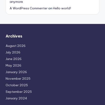
anymore
A WordPress Commenter
on
Hello world!
Archives
August 2026
July 2026
June 2026
May 2026
January 2026
November 2025
October 2025
September 2025
January 2024