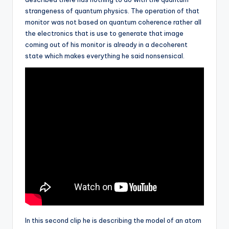
strangeness of quantum physics. The operation of that
monitor was not based on quantum coherence rather all
the electronics that is use to generate that image
coming out of his monitor is already in a decoherent
state which makes everything he said nonsensical.
In this second clip he is describing the model of an atom