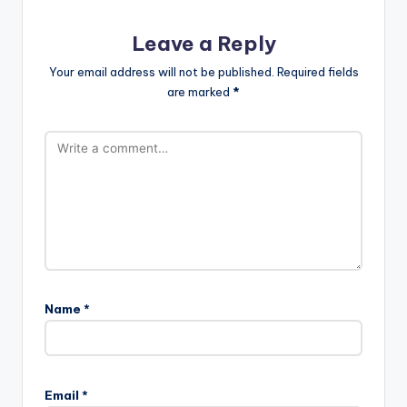
Leave a Reply
Your email address will not be published.
Required fields
are marked
*
Name
*
Email
*