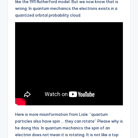
like the 1911 Rutherford model. But we now know that is
wrong. In quantum mechanics the electrons exists in a
quantized orbital probability cloud.
Here is more misinformation from Lisle. “quantum
particles also have spin … they can rotate” Please why is
he doing this. In quantum mechanics the spin of an
electron does not mean it is rotating. It is not like a top