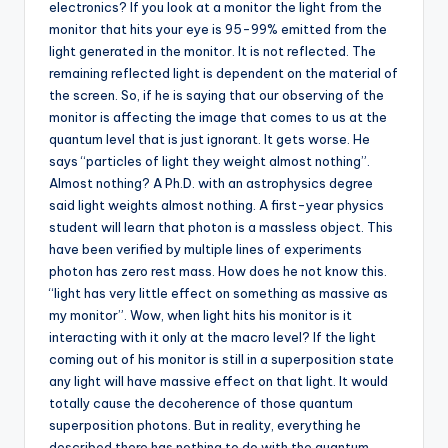
electronics? If you look at a monitor the light from the
monitor that hits your eye is 95-99% emitted from the
light generated in the monitor. It is not reflected. The
remaining reflected light is dependent on the material of
the screen. So, if he is saying that our observing of the
monitor is affecting the image that comes to us at the
quantum level that is just ignorant. It gets worse. He
says “particles of light they weight almost nothing”.
Almost nothing? A Ph.D. with an astrophysics degree
said light weights almost nothing. A first-year physics
student will learn that photon is a massless object. This
have been verified by multiple lines of experiments
photon has zero rest mass. How does he not know this.
“light has very little effect on something as massive as
my monitor”. Wow, when light hits his monitor is it
interacting with it only at the macro level? If the light
coming out of his monitor is still in a superposition state
any light will have massive effect on that light. It would
totally cause the decoherence of those quantum
superposition photons. But in reality, everything he
described there has nothing to do with the quantum