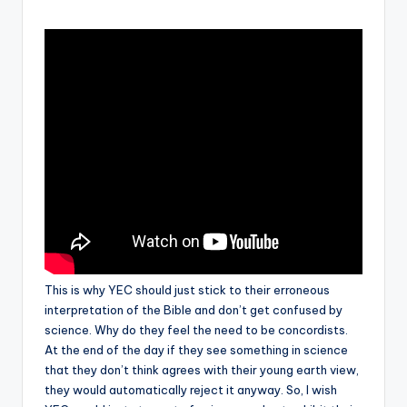
by
but
rather
evolved."
-
-
Francis
Crick
This is why YEC should just stick to their erroneous
interpretation of the Bible and don’t get confused by
science. Why do they feel the need to be concordists.
At the end of the day if they see something in science
that they don’t think agrees with their young earth view,
they would automatically reject it anyway. So, I wish