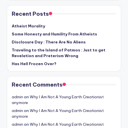
Recent Posts
Atheist Morality
Some Honesty and Humility From Atheists
Disclosure Day : There Are No Aliens
Traveling to the Island of Patmos : Just to get
Revelation and Preterism Wrong
Has Hell Frozen Over?
Recent Comments
admin
on
Why I Am Not A Young Earth Creationist
anymore
admin
on
Why I Am Not A Young Earth Creationist
anymore
admin
on
Why I Am Not A Young Earth Creationist