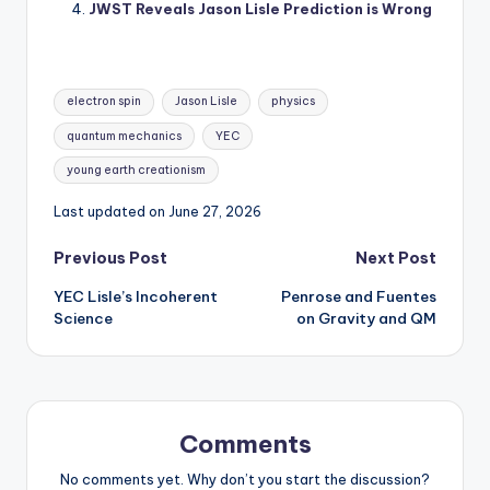
JWST Reveals Jason Lisle Prediction is Wrong
Tags:
electron spin
Jason Lisle
physics
quantum mechanics
YEC
young earth creationism
Last updated on June 27, 2026
Post
Previous Post
Next Post
YEC Lisle’s Incoherent
Penrose and Fuentes
navigation
Science
on Gravity and QM
Comments
No comments yet. Why don’t you start the discussion?