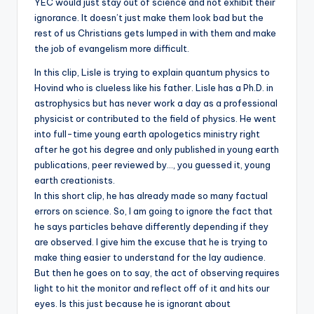
YEC would just stay out of science and not exhibit their
ignorance. It doesn’t just make them look bad but the
rest of us Christians gets lumped in with them and make
the job of evangelism more difficult.
In this clip, Lisle is trying to explain quantum physics to
Hovind who is clueless like his father. Lisle has a Ph.D. in
astrophysics but has never work a day as a professional
physicist or contributed to the field of physics. He went
into full-time young earth apologetics ministry right
after he got his degree and only published in young earth
publications, peer reviewed by…, you guessed it, young
earth creationists.
In this short clip, he has already made so many factual
errors on science. So, I am going to ignore the fact that
he says particles behave differently depending if they
are observed. I give him the excuse that he is trying to
make thing easier to understand for the lay audience.
But then he goes on to say, the act of observing requires
light to hit the monitor and reflect off of it and hits our
eyes. Is this just because he is ignorant about