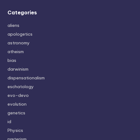
Categories
aliens
apologetics
astronomy
atheism
bias
darwinism
dispensationalism
eschatology
evo-devo
evolution
genetics
id
Physics
preterism