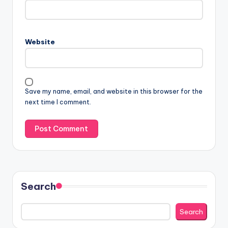
Website
Save my name, email, and website in this browser for the
next time I comment.
Search
Search