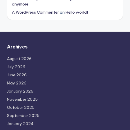
anymore
A WordPress Commenter
on
Hello world!
Archives
August 2026
July 2026
June 2026
May 2026
January 2026
November 2025
October 2025
September 2025
January 2024