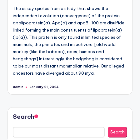
The essay quotes from a study that shows the
independent evolution (convergence) of the protein
apolipoprotein(a). Apo(a) and apoB-100 are disulfide-
linked forming the main constituents of lipoprotein(a)
(lp(a)). This protein is only found in limited species of
mammals, the primates and insectivore. [old world
monkey (like the baboon), apes, humans and
hedgehogs] Interestingly the hedgehog is considered
to be our most distant mammalian relative. Our alleged
ancestors have diverged about 90 mya.
admin
January 21, 2024
Posted
by
Search
Search