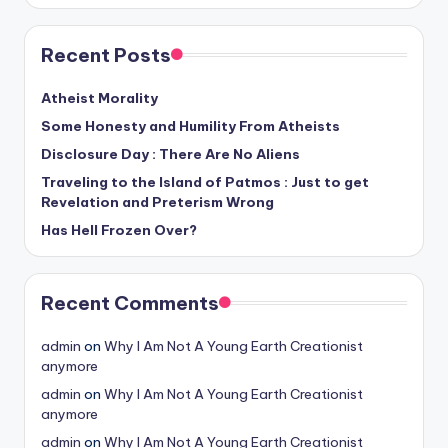
Recent Posts
Atheist Morality
Some Honesty and Humility From Atheists
Disclosure Day : There Are No Aliens
Traveling to the Island of Patmos : Just to get
Revelation and Preterism Wrong
Has Hell Frozen Over?
Recent Comments
admin
on
Why I Am Not A Young Earth Creationist
anymore
admin
on
Why I Am Not A Young Earth Creationist
anymore
admin
on
Why I Am Not A Young Earth Creationist