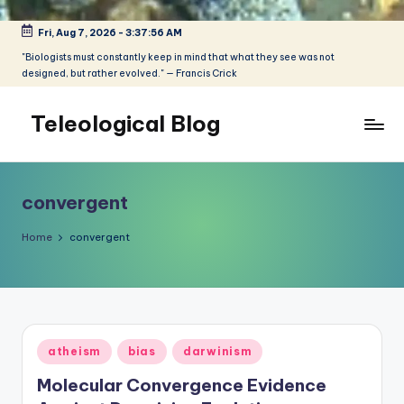
Fri, Aug 7, 2026
-
3:37:56 AM
Skip
to
"Biologists must constantly keep in mind that what they see was not
designed, but rather evolved." — Francis Crick
content
Teleological Blog
"Biologists
must
constantly
convergent
keep
in
Home
convergent
mind
that
what
they
see
Posted
atheism
bias
darwinism
was
in
not
Molecular Convergence Evidence
designed,