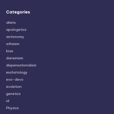
Categories
aliens
apologetics
astronomy
atheism
bias
darwinism
dispensationalism
eschatology
evo-devo
evolution
genetics
id
Physics