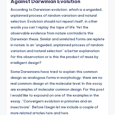
Against Darwinian Evolution
but
According to Darwinian evolution, which is a unguided,
rather
unplanned process of random variation and natural
evolved."
selection. Evolution should not repeat itself, in other
-
words you can’t replay the tape of life. Yet the
-
observable evidence from nature contradicts this
Francis
Darwinian thesis. Similar and unrelated forms are replete
Crick
in nature. Is an “unguided, unplanned process of random
variation and natural selection” a better explanation
for this observation or is this the product of reuse by
intelligent design?
Some Darwinians have tried to explain this common
design as analogous forms in morphology; there are no
real common design at the molecular level. In this
essay
are examples of molecular common design. For this post
I would like to expound on one of the examples in the
essay, “Convergent evolution in primates and an
insectivore”. Before I begin let me include a couple of
more related articles
here
and
here
.