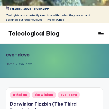
Fri, Aug 7, 2026
-
8:04:42 PM
Skip
to
"Biologists must constantly keep in mind that what they see was not
designed, but rather evolved." — Francis Crick
content
Teleological Blog
"Biologists
must
constantly
evo-devo
keep
in
Home
evo-devo
mind
that
what
they
see
Posted
atheism
darwinism
evo-devo
was
in
not
Darwinian Fizzbin (The Third
designed,