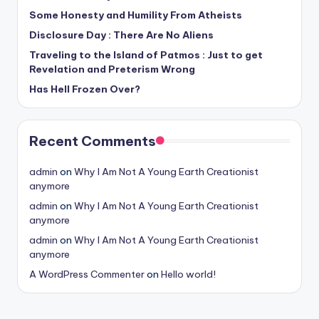
Some Honesty and Humility From Atheists
Disclosure Day : There Are No Aliens
Traveling to the Island of Patmos : Just to get
Revelation and Preterism Wrong
Has Hell Frozen Over?
Recent Comments
admin
on
Why I Am Not A Young Earth Creationist
anymore
admin
on
Why I Am Not A Young Earth Creationist
anymore
admin
on
Why I Am Not A Young Earth Creationist
anymore
A WordPress Commenter
on
Hello world!