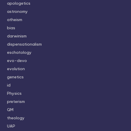
apologetics
astronomy
atheism
bias
darwinism
dispensationalism
eschatology
evo-devo
evolution
genetics
id
Physics
preterism
QM
theology
UAP