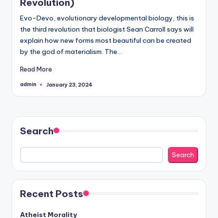
Revolution)
but
Evo-Devo, evolutionary developmental biology, this is
rather
the third revolution that biologist Sean Carroll says will
evolved."
explain how new forms most beautiful can be created
-
by the god of materialism. The…
-
Francis
Read More
Crick
admin
January 23, 2024
Posted
by
Search
Search
Recent Posts
Atheist Morality