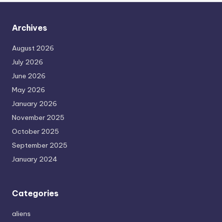
Archives
August 2026
July 2026
June 2026
May 2026
January 2026
November 2025
October 2025
September 2025
January 2024
Categories
aliens