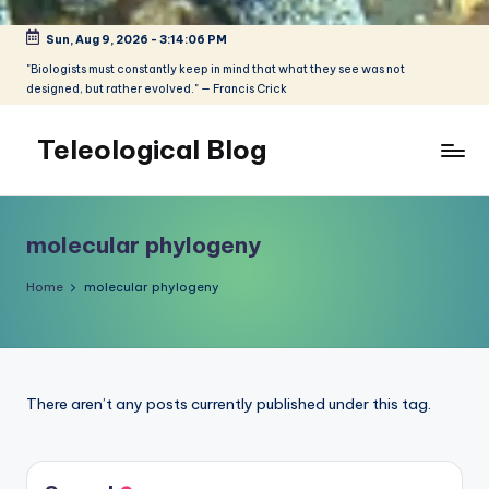
Sun, Aug 9, 2026
-
3:14:06 PM
Skip
to
"Biologists must constantly keep in mind that what they see was not
designed, but rather evolved." — Francis Crick
content
Teleological Blog
"Biologists
must
constantly
molecular phylogeny
keep
in
Home
molecular phylogeny
mind
that
what
they
There aren’t any posts currently published under this tag.
see
was
not
designed,