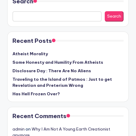
Search
but
rather
Search
evolved."
-
-
Recent Posts
Francis
Crick
Atheist Morality
Some Honesty and Humility From Atheists
Disclosure Day : There Are No Aliens
Traveling to the Island of Patmos : Just to get
Revelation and Preterism Wrong
Has Hell Frozen Over?
Recent Comments
admin
on
Why I Am Not A Young Earth Creationist
anymore