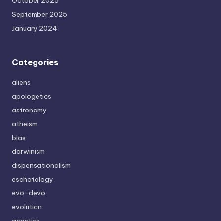
October 2025
September 2025
January 2024
Categories
aliens
apologetics
astronomy
atheism
bias
darwinism
dispensationalism
eschatology
evo-devo
evolution
genetics