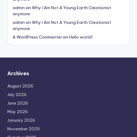
admin
on
Why I Am Not A Young Earth Creationist
anymore
admin
on
Why I Am Not A Young Earth Creationist
anymore
A WordPress Commenter
on
Hello world!
Archives
August 2026
July 2026
June 2026
May 2026
January 2026
November 2025