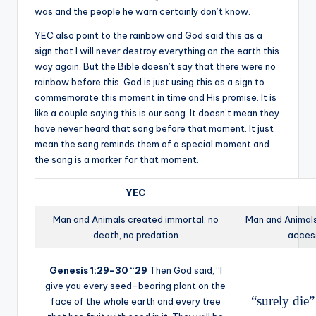
was and the people he warn certainly don’t know.
YEC also point to the rainbow and God said this as a
sign that I will never destroy everything on the earth this
way again. But the Bible doesn’t say that there were no
rainbow before this. God is just using this as a sign to
commemorate this moment in time and His promise. It is
like a couple saying this is our song. It doesn’t mean they
have never heard that song before that moment. It just
mean the song reminds them of a special moment and
the song is a marker for that moment.
YEC
Man and Animals created immortal, no
Man and Animals
death, no predation
access
Genesis 1:29–30 “
29
Then God said, “I
give you every seed-bearing plant on the
“surely die
face of the whole earth and every tree