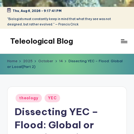
Thu, Aug 6, 2026
-
9:17:42 PM
Skip
to
"Biologists must constantly keep in mind that what they see was not
designed, but rather evolved." — Francis Crick
content
Teleological Blog
"Biologists
must
Home
2025
October
14
Dissecting YEC – Flood: Global
constantly
or Local(Part 2)
keep
in
mind
that
Posted
theology
YEC
what
in
they
Dissecting YEC –
see
was
Flood: Global or
not
designed,