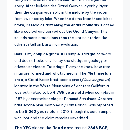
story. After building the Grand Canyon layer by layer,
then the canyon was split in the middle by the water
from two nearby lake. When the dams from these lakes
broke, instead of flattening the entire mountain it acted
like a scalpel and carved out the Grand Canyon. This
sounds more incredulous than the just so stories the
atheists tell on Darwinian evolution.
Here is my coup de grâce. It is simple, straight forward
and doesn’t take any fancy knowledge in geology or
advance science. Tree rings. Everyone know how tree
rings are formed and what it means. The
Methuselah
tree
, a Great Basin bristlecone pine (
Pinus longaeva
)
located in the White Mountains of eastern California,
was estimated to be
4,789 years old
when sampled in
1957 by dendrochronologist Edmund Schulman. Another
bristlecone pine, sampled by Tom Harlan, was reported
to be
5,062 years old
in 2010, though its core sample
was lost and the claim remains unverified.
The YEC
placed the f
lood date
around
2348 BCE
,