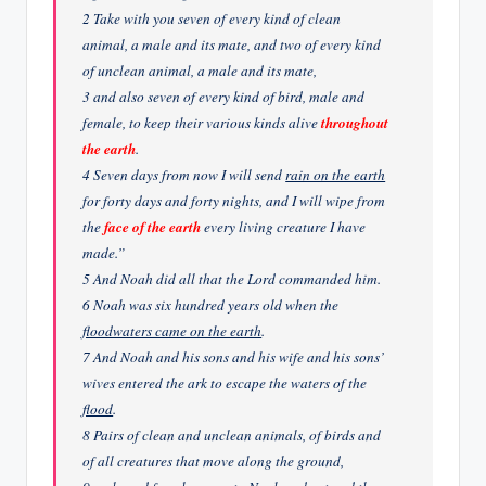
2 Take with you seven of every kind of clean
animal, a male and its mate, and two of every kind
of unclean animal, a male and its mate,
3 and also seven of every kind of bird, male and
female, to keep their various kinds alive
throughout
the earth
.
4 Seven days from now I will send
rain on the earth
for forty days and forty nights, and I will wipe from
the
face of the earth
every living creature I have
made.”
5 And Noah did all that the Lord commanded him.
6 Noah was six hundred years old when the
floodwaters came on the earth
.
7 And Noah and his sons and his wife and his sons’
wives entered the ark to escape the waters of the
flood
.
8 Pairs of clean and unclean animals, of birds and
of all creatures that move along the ground,