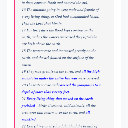
in them came to Noah and entered the ark.
16 The animals going in were male and female of
every living thing, as God had commanded Noah.
Then the Lord shut him in.
17 For forty days the flood kept coming on the
earth, and as the waters increased they lifted the
ark high above the earth.
18 The waters rose and increased greatly on the
earth, and the ark floated on the surface of the
water.
19 They rose greatly on the earth, and
all the high
mountains under the entire heavens
were covered.
20 The waters rose and
covered the mountains to a
depth of more than twenty feet
.
21
Every living thing that moved on the earth
perished
—birds, livestock, wild animals, all the
creatures that swarm over the earth, and
all
mankind
.
22 Everything on dry land that had the breath of