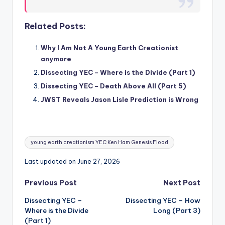
Related Posts:
Why I Am Not A Young Earth Creationist
anymore
Dissecting YEC – Where is the Divide (Part 1)
Dissecting YEC – Death Above All (Part 5)
JWST Reveals Jason Lisle Prediction is Wrong
Tags:
young earth creationism YEC Ken Ham Genesis Flood
Last updated on June 27, 2026
Post
Previous Post
Next Post
Dissecting YEC –
Dissecting YEC – How
navigation
Where is the Divide
Long (Part 3)
(Part 1)