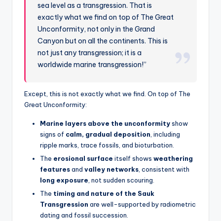
sea level as a transgression. That is
exactly what we find on top of The Great
Unconformity, not only in the Grand
Canyon but on all the continents. This is
not just any transgression; it is a
worldwide marine transgression!”
Except, this is not exactly what we find. On top of The
Great Unconformity:
Marine layers above the unconformity
show
signs of
calm, gradual deposition
, including
ripple marks, trace fossils, and bioturbation.
The
erosional surface
itself shows
weathering
features
and
valley networks
, consistent with
long exposure
, not sudden scouring.
The
timing and nature of the Sauk
Transgression
are well-supported by radiometric
dating and fossil succession.