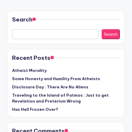
Search
Search
Recent Posts
Atheist Morality
Some Honesty and Humility From Atheists
Disclosure Day : There Are No Aliens
Traveling to the Island of Patmos : Just to get
Revelation and Preterism Wrong
Has Hell Frozen Over?
Recent Comments