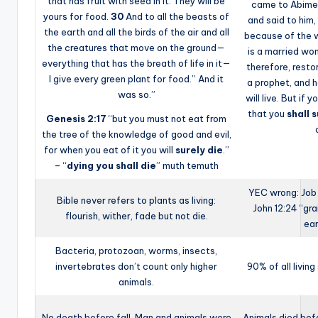
that has fruit with seed in it. They will be
came to Abimel
yours for food.
30
And to all the beasts of
and said to him,
the earth and all the birds of the air and all
because of the 
the creatures that move on the ground—
is a married wo
everything that has the breath of life in it—
therefore, restor
I give every green plant for food.” And it
a prophet, and h
was so.”
will live. But if 
that you
shall 
Genesis 2:17
“but you must not eat from
the tree of the knowledge of good and evil,
for when you eat of it you will
surely die
.”
– “
dying you shall die
” muth temuth
YEC wrong: Job
Bible never refers to plants as living:
John 12:24 “gra
flourish, wither, fade but not die.
ea
Bacteria, protozoan, worms, insects,
invertebrates don’t count only higher
90% of all livin
animals.
No death before fall, Man and animals were
Animals died bef