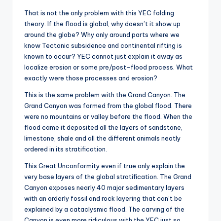
That is not the only problem with this YEC folding
theory. If the flood is global, why doesn’t it show up
around the globe? Why only around parts where we
know Tectonic subsidence and continental rifting is
known to occur? YEC cannot just explain it away as
localize erosion or some pre/post-flood process. What
exactly were those processes and erosion?
This is the same problem with the Grand Canyon. The
Grand Canyon was formed from the global flood. There
were no mountains or valley before the flood. When the
flood came it deposited all the layers of sandstone,
limestone, shale and all the different animals neatly
ordered in its stratification.
This Great Unconformity even if true only explain the
very base layers of the global stratification. The Grand
Canyon exposes nearly 40 major sedimentary layers
with an orderly fossil and rock layering that can’t be
explained by a cataclysmic flood. The carving of the
Canyon is even more ridiculous with the YEC just so