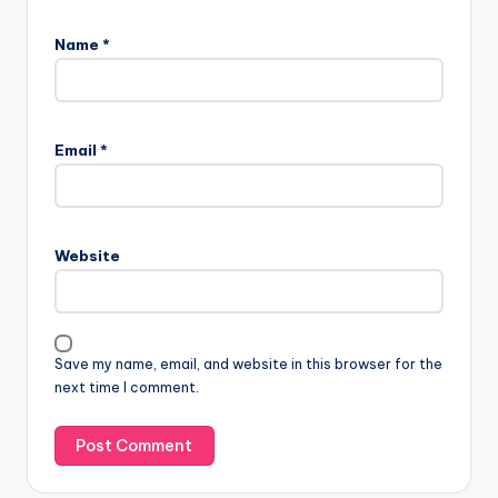
Name
*
Email
*
Website
Save my name, email, and website in this browser for the
next time I comment.