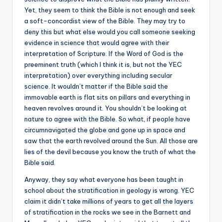
Yet, they seem to think the Bible is not enough and seek
a soft-concordist view of the Bible. They may try to
deny this but what else would you call someone seeking
evidence in science that would agree with their
interpretation of Scripture. If the Word of God is the
preeminent truth (which I think it is, but not the YEC
interpretation) over everything including secular
science. It wouldn’t matter if the Bible said the
immovable earth is flat sits on pillars and everything in
heaven revolves around it. You shouldn’t be looking at
nature to agree with the Bible. So what, if people have
circumnavigated the globe and gone up in space and
saw that the earth revolved around the Sun. All those are
lies of the devil because you know the truth of what the
Bible said.
Anyway, they say what everyone has been taught in
school about the stratification in geology is wrong. YEC
claim it didn’t take millions of years to get all the layers
of stratification in the rocks we see in the Barnett and