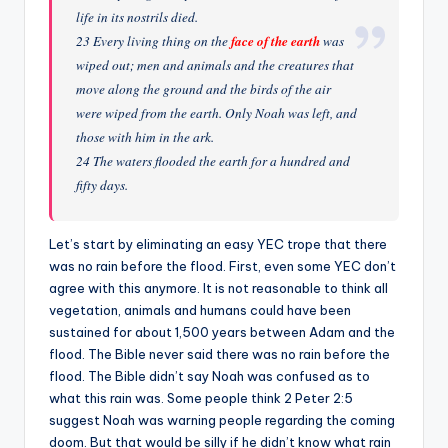
life in its nostrils died.
23 Every living thing on the
face of the earth
was
wiped out; men and animals and the creatures that
move along the ground and the birds of the air
were wiped from the earth. Only Noah was left, and
those with him in the ark.
24 The waters flooded the earth for a hundred and
fifty days.
Let’s start by eliminating an easy YEC trope that there
was no rain before the flood. First, even some YEC don’t
agree with this anymore. It is not reasonable to think all
vegetation, animals and humans could have been
sustained for about 1,500 years between Adam and the
flood. The Bible never said there was no rain before the
flood. The Bible didn’t say Noah was confused as to
what this rain was. Some people think 2 Peter 2:5
suggest Noah was warning people regarding the coming
doom. But that would be silly if he didn’t know what rain