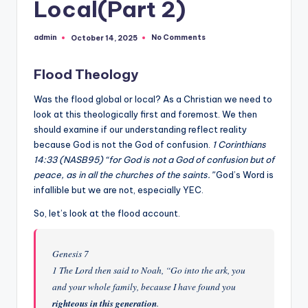
Local(Part 2)
but
rather
admin
No Comments
October 14, 2025
Posted
evolved."
by
-
Flood Theology
-
Francis
Was the flood global or local? As a Christian we need to
Crick
look at this theologically first and foremost. We then
should examine if our understanding reflect reality
because God is not the God of confusion.
1 Corinthians
14:33 (NASB95) “for God is not a God of confusion but of
peace, as in all the churches of the saints.”
God’s Word is
infallible but we are not, especially YEC.
So, let’s look at the flood account.
Genesis 7
1 The Lord then said to Noah, “Go into the ark, you
and your whole family, because I have found you
righteous in this generation
.