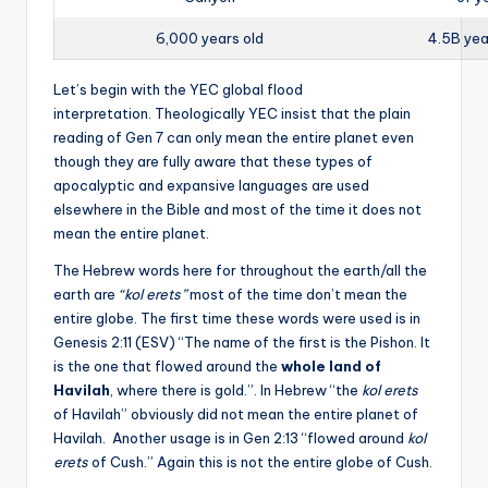
6,000 years old
4.5B yea
Let’s begin with the YEC global flood
interpretation. Theologically YEC insist that the plain
reading of Gen 7 can only mean the entire planet even
though they are fully aware that these types of
apocalyptic and expansive languages are used
elsewhere in the Bible and most of the time it does not
mean the entire planet.
The Hebrew words here for throughout the earth/all the
earth are
“kol erets”
most of the time don’t mean the
entire globe. The first time these words were used is in
Genesis 2:11 (ESV) “The name of the first is the Pishon. It
is the one that flowed around the
whole land of
Havilah
, where there is gold.”. In Hebrew “the
kol erets
of Havilah” obviously did not mean the entire planet of
Havilah. Another usage is in Gen 2:13 “flowed around
kol
erets
of Cush.” Again this is not the entire globe of Cush.