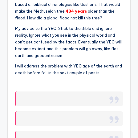
based on biblical chronologies like Ussher’s. That would
make the Methuselah tree
484 years
older than the
flood. How did a global flood not kill this tree?
My advice to the YEC. Stick to the Bible and ignore
reality. Ignore what you see in the physical world and
don’t get confused by the facts. Eventually the YEC will
become extinct and this problem will go away, like flat
earth and geocentricism.
I will address the problem with YEC age of the earth and
death before fall in the next couple of posts.