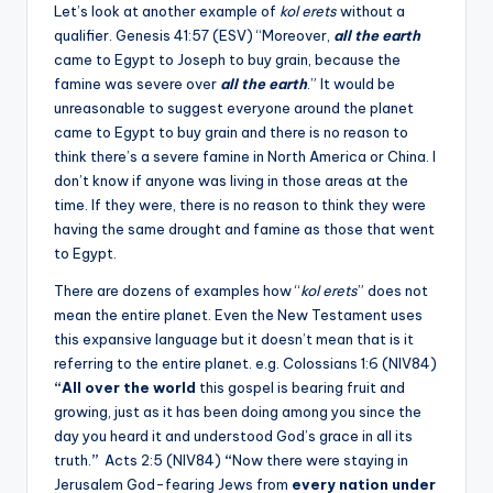
Let’s look at another example of
kol erets
without a
qualifier. Genesis 41:57 (ESV) “Moreover,
all the earth
came to Egypt to Joseph to buy grain, because the
famine was severe over
all the earth
.” It would be
unreasonable to suggest everyone around the planet
came to Egypt to buy grain and there is no reason to
think there’s a severe famine in North America or China. I
don’t know if anyone was living in those areas at the
time. If they were, there is no reason to think they were
having the same drought and famine as those that went
to Egypt.
There are dozens of examples how “
kol erets
” does not
mean the entire planet. Even the New Testament uses
this expansive language but it doesn’t mean that is it
referring to the entire planet. e.g. Colossians 1:6 (NIV84)
“All over the world
this gospel is bearing fruit and
growing, just as it has been doing among you since the
day you heard it and understood God’s grace in all its
truth.
”
Acts 2:5 (NIV84)
“
Now there were staying in
Jerusalem God-fearing Jews from
every nation under