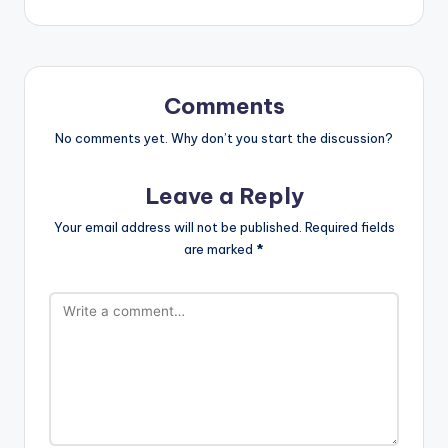
Comments
No comments yet. Why don’t you start the discussion?
Leave a Reply
Your email address will not be published.
Required fields
are marked
*