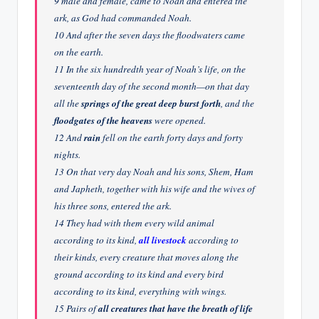
9 male and female, came to Noah and entered the
ark, as God had commanded Noah.
10 And after the seven days the floodwaters came
on the earth.
11 In the six hundredth year of Noah’s life, on the
seventeenth day of the second month—on that day
all the
springs of the great deep burst forth
, and the
floodgates of the heavens
were opened.
12 And
rain
fell on the earth forty days and forty
nights.
13 On that very day Noah and his sons, Shem, Ham
and Japheth, together with his wife and the wives of
his three sons, entered the ark.
14 They had with them every wild animal
according to its kind,
all livestock
according to
their kinds, every creature that moves along the
ground according to its kind and every bird
according to its kind, everything with wings.
15 Pairs of
all creatures that have the breath of life