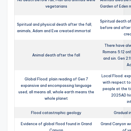
vegetarians
Garden of Eden m
Spiritual death a
Spiritual and physical death after the fall,
before and after
animals, Adam and Eve created immortal
cre
There have al
Romans 5:12 onl
Animal death after the fall
and sin. Gen 2:1
Ad
Local Flood: ex
Global Flood: plain reading of Gen 7
with respect to
expansive and encompassing language
people at the t
used, all means all, whole earth means the
2025AD his
whole planet
in
Flood catastrophic geology
Gradual i
Evidence of global flood found in Grand
Grand Canyon was
Canyon
of y