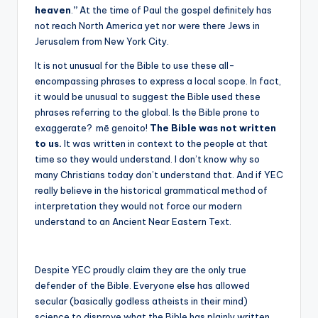
heaven
.
”
At the time of Paul the gospel definitely has
not reach North America yet nor were there Jews in
Jerusalem from New York City.
It is not unusual for the Bible to use these all-
encompassing phrases to express a local scope. In fact,
it would be unusual to suggest the Bible used these
phrases referring to the global. Is the Bible prone to
exaggerate?
mē genoito!
The Bible was not written
to us.
It was written in context to the people at that
time so they would understand. I don’t know why so
many Christians today don’t understand that. And if YEC
really believe in the historical grammatical method of
interpretation they would not force our modern
understand to an Ancient Near Eastern Text.
Despite YEC proudly claim they are the only true
defender of the Bible. Everyone else has allowed
secular (basically godless atheists in their mind)
science to disprove what the Bible has plainly written.