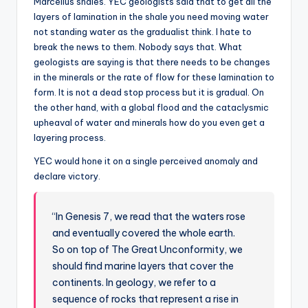
Marcellus shales. YEC geologists said that to get all the
layers of lamination in the shale you need moving water
not standing water as the gradualist think. I hate to
break the news to them. Nobody says that. What
geologists are saying is that there needs to be changes
in the minerals or the rate of flow for these lamination to
form. It is not a dead stop process but it is gradual. On
the other hand, with a global flood and the cataclysmic
upheaval of water and minerals how do you even get a
layering process.
YEC would hone it on a single perceived anomaly and
declare victory.
“In Genesis 7, we read that the waters rose
and eventually covered the whole earth.
So on top of The Great Unconformity, we
should find marine layers that cover the
continents. In geology, we refer to a
sequence of rocks that represent a rise in