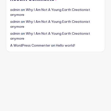
admin
on
Why I Am Not A Young Earth Creationist
anymore
admin
on
Why I Am Not A Young Earth Creationist
anymore
admin
on
Why I Am Not A Young Earth Creationist
anymore
A WordPress Commenter
on
Hello world!